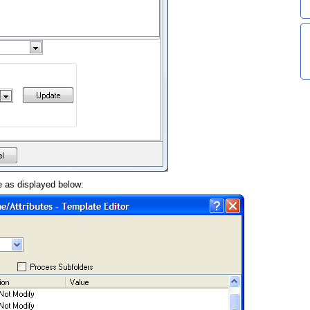
e as displayed below: