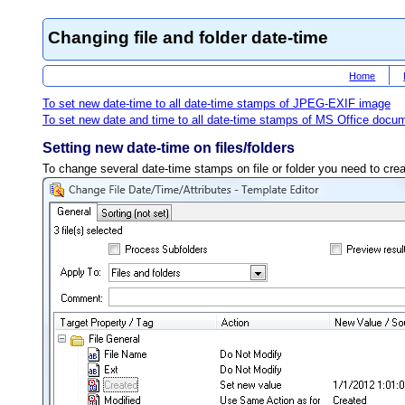
Changing file and folder date-time
Home
To set new date-time to all date-time stamps of JPEG-EXIF image
To set new date and time to all date-time stamps of MS Office docu
Setting new date-time on files/folders
To change several date-time stamps on file or folder you need to creat