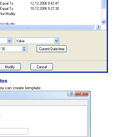
tos
you can create template: