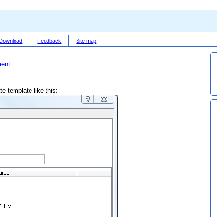
Download
Feedback
Site map
ment
e template like this: