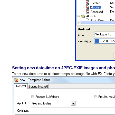
Setting new date-time on JPEG-EXIF images and pho
To set new date-time to all timestamps on image file with EXIF info 