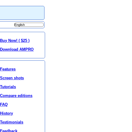
Buy Now! ( $25 )
Download AMPRO
Features
Screen shots
Tutorials
Compare editions
FAQ
History
Testimonials
Feedback