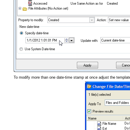
To modify more than one date-time stamp at once adjust the templat