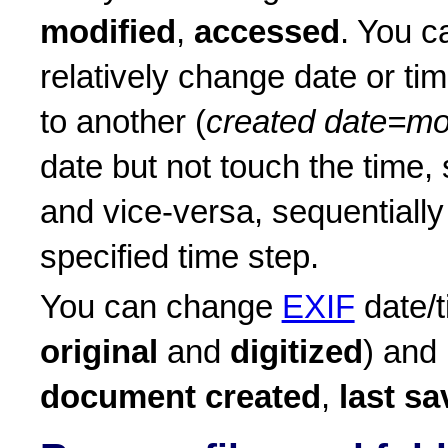
modified
,
accessed
. You c
relatively change date or t
to another (
created date=mo
date but not touch the time,
and vice-versa, sequentially
specified time step.
You can change
EXIF
date/t
original
and
digitized
) and
document created
,
last s