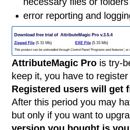
necessary files or folders
error reporting and loggin
Download free trial of AttributeMagic Pro v.3.5.4
Zipped File
(5.31 Mb)
EXE File
(5.33 Mb)
This product can be uninstalled through Control Panel 'Programs and features', or u
AttributeMagic Pro
is try-b
keep it, you have to register
Registered users will get 
After this period you may h
but only if you want to upgr
version you bought is you