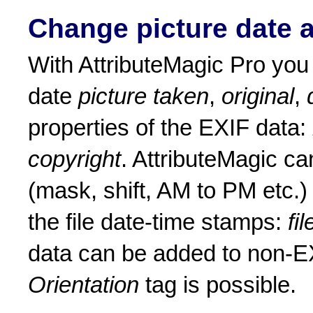
Change picture date 
With AttributeMagic Pro yo
date
picture taken
,
original
,
properties of the EXIF data:
copyright
. AttributeMagic c
(mask, shift, AM to PM etc.
the file date-time stamps:
fi
data can be added to non-EX
Orientation
tag is possible.