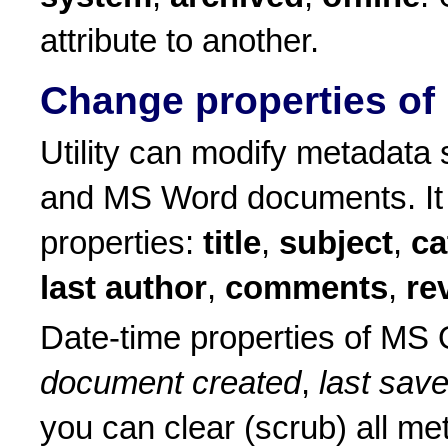
attribute to another.
Change properties of
Utility can modify metadata
and MS Word documents. It
properties:
title
,
subject
,
ca
last author
,
comments
,
re
Date-time properties of MS
document created
,
last sav
you can clear (scrub) all me