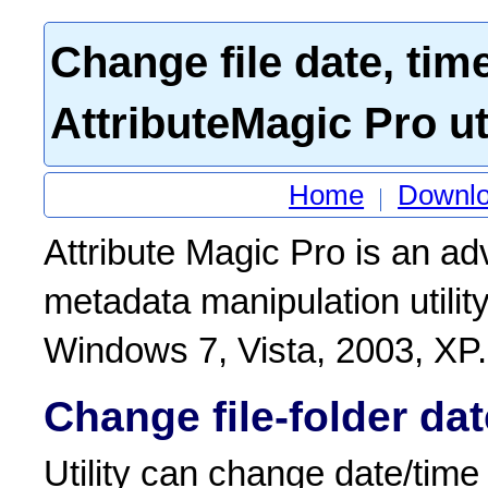
Change file date, tim
AttributeMagic Pro uti
Home
Downl
Attribute Magic Pro is an a
metadata manipulation utilit
Windows 7, Vista, 2003, XP.
Change file-folder dat
Utility can change date/time