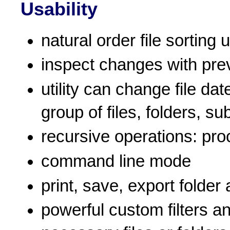
Usability
natural order file sorting
inspect changes with pre
utility can change file da
group of files, folders, su
recursive operations: proc
command line mode
print, save, export folder
powerful custom filters a