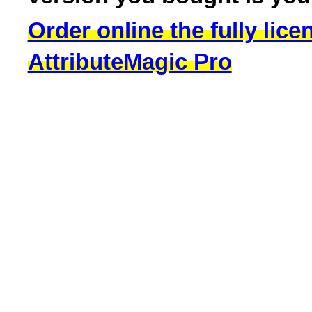
Order online the fully lice
AttributeMagic Pro