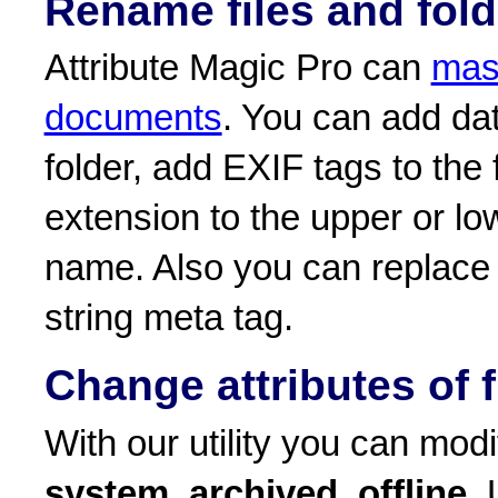
Rename files and fold
Attribute Magic Pro can
mass
documents
. You can add dat
folder, add EXIF tags to the 
extension to the upper or low
name. Also you can replace 
string meta tag.
Change attributes of f
With our utility you can modif
system
,
archived
,
offline
. 