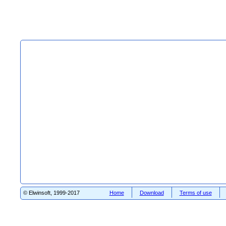
© Elwinsoft, 1999-2017
Home
Download
Terms of use