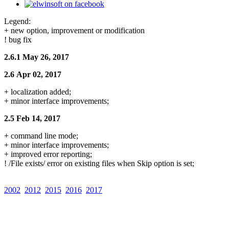
Legend:
+ new option, improvement or modification
! bug fix
2.6.1
May 26, 2017
2.6
Apr 02, 2017
+ localization added;
+ minor interface improvements;
2.5
Feb 14, 2017
+ command line mode;
+ minor interface improvements;
+ improved error reporting;
! /File exists/ error on existing files when Skip option is set;
2002
2012
2015
2016
2017