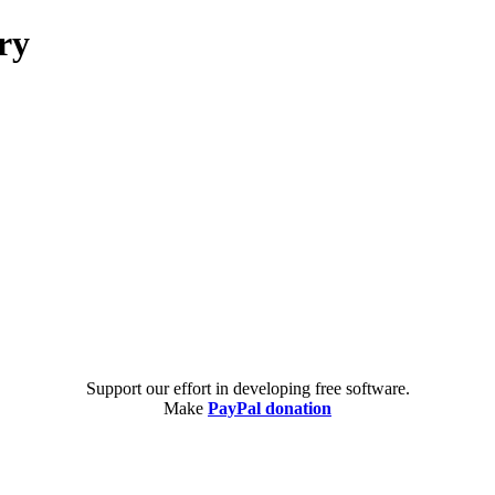
ry
Support our effort in developing free software.
Make
PayPal donation