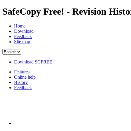
SafeCopy Free! - Revision Histo
Home
Download
Feedback
Site map
Download SCFREE
Features
Online help
History
Feedback